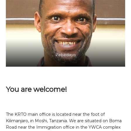
Zebedayo
You are welcome!
The KRTO main office is located near the foot of
Kilimanjaro, in Moshi, Tanzania. We are situated on Boma
Road near the Immigration office in the YWCA complex