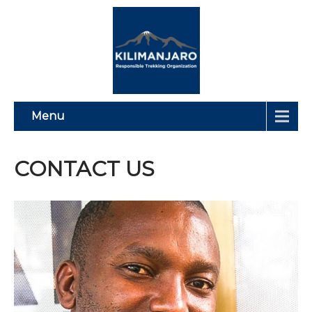
Menu
CONTACT US