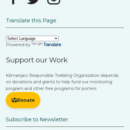
Translate this Page
Powered by
Translate
Support our Work
Kilimanjaro Responsible Trekking Organization depends
on donations and grants to help fund our monitoring
program and other free programs for porters.
Subscribe to Newsletter