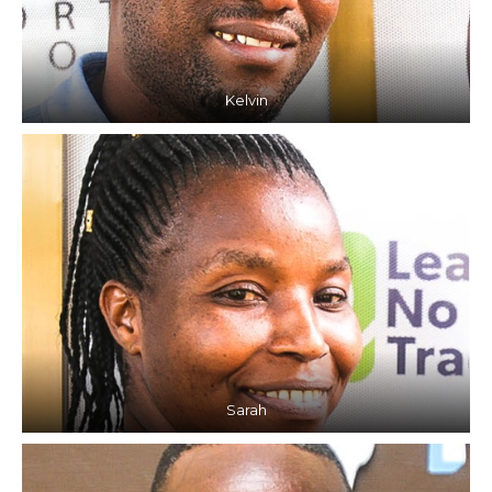
Kelvin
Sarah