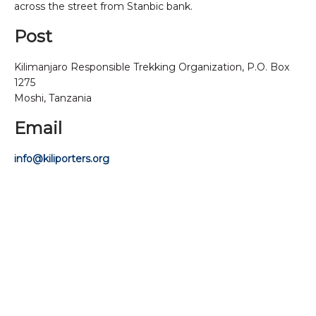
across the street from Stanbic bank.
Post
Kilimanjaro Responsible Trekking Organization, P.O. Box
1275
Moshi, Tanzania
Email
info@kiliporters.org