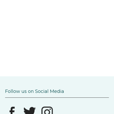
Follow us on Social Media