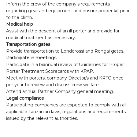
Inform the crew of the company’s requirements
regarding gear and equipment and ensure proper kit prior
to the climb.
Medical help
Assist with the descent of an ill porter and provide for
medical treatment as necessary.
Transportation gates
Provide transportation to Londorossi and Rongai gates.
Participate in meetings
Participate in a biannual review of Guidelines for Proper
Porter Treatment Scorecards with KPAP.
Meet with porters, company Director/s and KRTO once
per year to review and discuss crew welfare.
Attend annual Partner Company general meeting.
Legal compliance
Participating companies are expected to comply with all
applicable Tanzanian laws, regulations and requirements
issued by the relevant authorities.