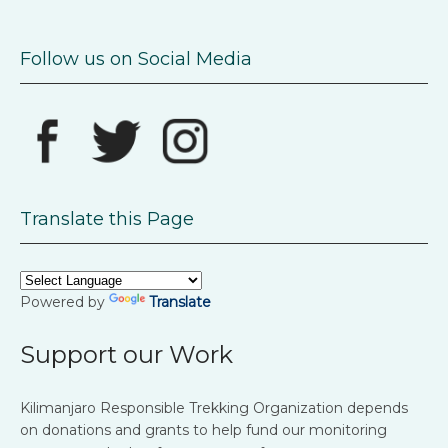
Follow us on Social Media
Translate this Page
Powered by
Translate
Support our Work
Kilimanjaro Responsible Trekking Organization depends
on donations and grants to help fund our monitoring