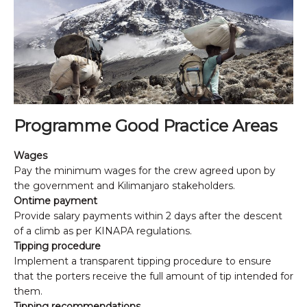
Programme Good Practice Areas
Wages
Pay the minimum wages for the crew agreed upon by
the government and Kilimanjaro stakeholders.
Ontime payment
Provide salary payments within 2 days after the descent
of a climb as per KINAPA regulations.
Tipping procedure
Implement a transparent tipping procedure to ensure
that the porters receive the full amount of tip intended for
them.
Tipping recommendations