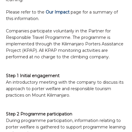
Please refer to the
Our Impact
page for a summary of
this information.
Companies participate voluntarily in the Partner for
Responsible Travel Programme. The programme is
implemented through the Kilimanjaro Porters Assistance
Project (KPAP). All KPAP monitoring activities are
performed at no charge to the climbing company.
Step 1 Initial engagement
An introductory meeting with the company to discuss its
approach to porter welfare and responsible tourism
practices on Mount Kilimanjaro.
Step 2 Programme participation
During programme participation, information relating to
porter welfare is gathered to support programme learning