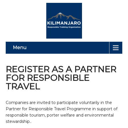
Menu
REGISTER AS A PARTNER
FOR RESPONSIBLE
TRAVEL
Companies are invited to participate voluntarily in the
Partner for Responsible Travel Programme in support of
responsible tourism, porter welfare and environmental
stewardship..