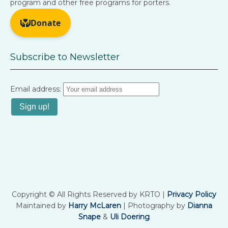
program and other free programs for porters.
Subscribe to Newsletter
Email address:
Copyright © All Rights Reserved by KRTO |
Privacy Policy
Maintained by
Harry McLaren
| Photography by
Dianna
Snape
&
Uli Doering