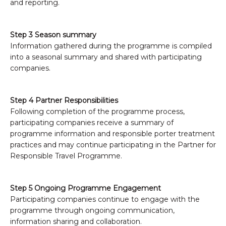
and reporting.
Step 3 Season summary
Information gathered during the programme is compiled
into a seasonal summary and shared with participating
companies.
Step 4 Partner Responsibilities
Following completion of the programme process,
participating companies receive a summary of
programme information and responsible porter treatment
practices and may continue participating in the Partner for
Responsible Travel Programme.
Step 5 Ongoing Programme Engagement
Participating companies continue to engage with the
programme through ongoing communication,
information sharing and collaboration.