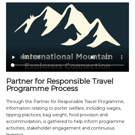
Partner for Responsible Travel
Programme Process
Through the Partner for Responsible Travel Programme,
information relating to porter welfare, including wages,
tipping practices, bag weight, food provision and
accommodation, is gathered to help inform programme
activities, stakeholder engagement and continuous
learning.