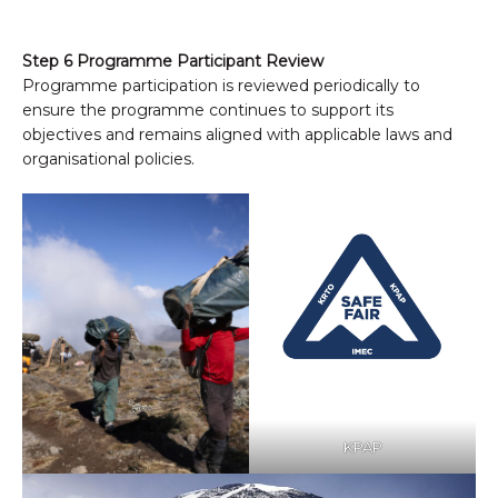
Step 6 Programme Participant Review
Programme participation is reviewed periodically to
ensure the programme continues to support its
objectives and remains aligned with applicable laws and
organisational policies.
KPAP