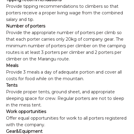
Provide tipping recommendations to climbers so that
porters receive a proper living wage from the combined
salary and tip.
Number of porters
Provide the appropriate number of porters per climb so
that each porter carries only 20kg of company gear. The
minimum number of porters per climber on the camping
routes is at least 3 porters per climber and 2 porters per
climber on the Marangu route.
Meals
Provide 3 meals a day of adequate portion and cover all
costs for food while on the mountain.
Tents
Provide proper tents, ground sheet, and appropriate
sleeping space for crew. Regular porters are not to sleep
in the mess tent.
Work opportunities
Offer equal opportunities for work to all porters registered
with the company.
Gear&Equipment