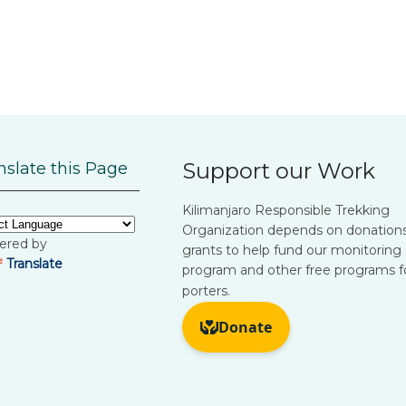
Support our Work
nslate this Page
Kilimanjaro Responsible Trekking
Organization depends on donation
ered by
grants to help fund our monitoring
Translate
program and other free programs f
porters.