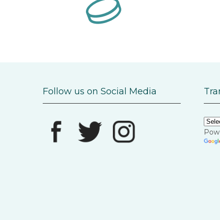
Follow us on Social Media
Tra
Pow