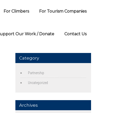
For Climbers
For Tourism Companies
upport Our Work / Donate
Contact Us
Category
Partnership
Uncategorized
Archives