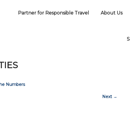
Partner for Responsible Travel
About Us
S
TIES
The Numbers
Next
→