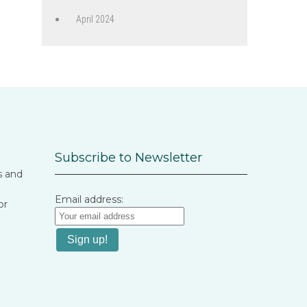
April 2024
Subscribe to Newsletter
s and
Email address:
or