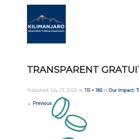
TRANSPARENT GRATUI
Published
July 23, 2020
at
115 × 185
in
Our Impact: 
←
Previous