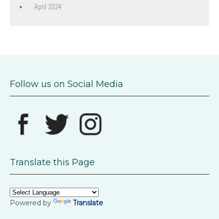
April 2024
Follow us on Social Media
Translate this Page
Powered by
Translate