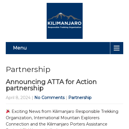
Menu
Partnership
Announcing ATTA for Action
partnership
April 8, 2024
|
No Comments
|
Partnership
Exciting News from Kilimanjaro Responsible Trekking
Organization, International Mountain Explorers
Connection and the Kilimanjaro Porters Assistance