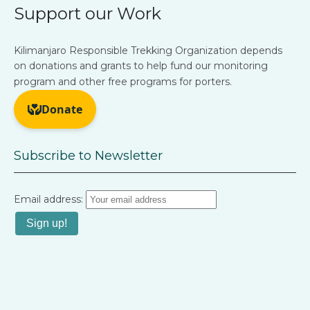
Support our Work
Kilimanjaro Responsible Trekking Organization depends
on donations and grants to help fund our monitoring
program and other free programs for porters.
Subscribe to Newsletter
Email address: