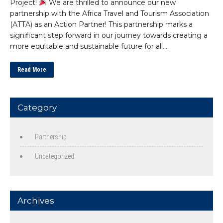
Project!
We are thrilled to announce our new
partnership with the Africa Travel and Tourism Association
(ATTA) as an Action Partner! This partnership marks a
significant step forward in our journey towards creating a
more equitable and sustainable future for all….
Read More
Category
Partnership
Uncategorized
Archives