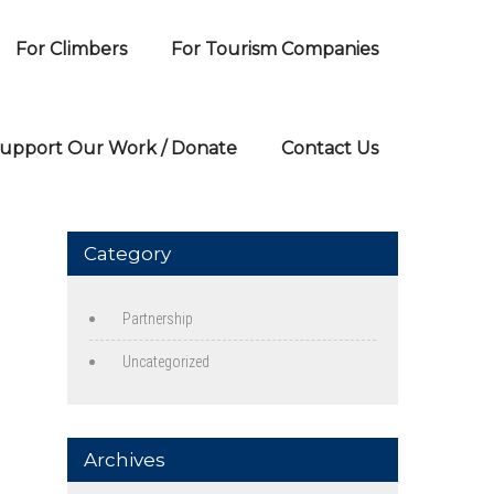
For Climbers
For Tourism Companies
upport Our Work / Donate
Contact Us
Category
Partnership
Uncategorized
Archives