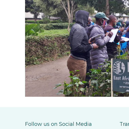
Follow us on Social Media
Tra