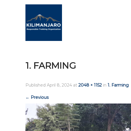
1. FARMING
Published
April 8, 2024
at
2048 × 1152
in
1. Farming
←
Previous