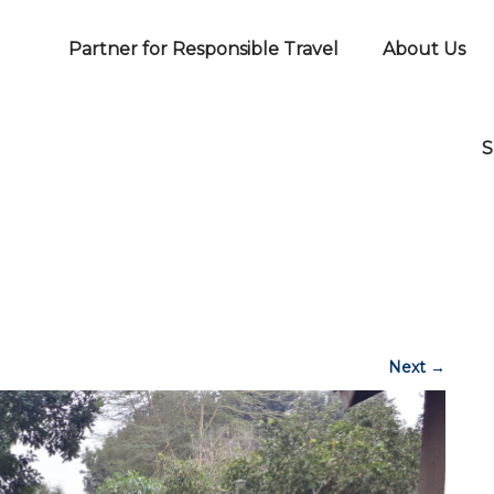
Partner for Responsible Travel
About Us
S
Next
→