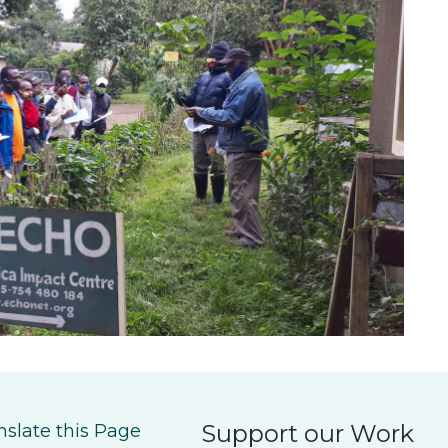
Support our Work
nslate this Page