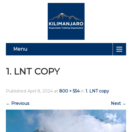
Menu
1. LNT COPY
Published
April 8, 2024
at
800 × 554
in
1. LNT copy
←
Previous
Next
→