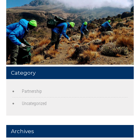
Category
Partnership
Uncategorized
Archives