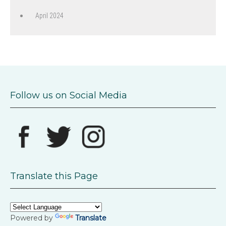
April 2024
Follow us on Social Media
Translate this Page
Powered by
Translate