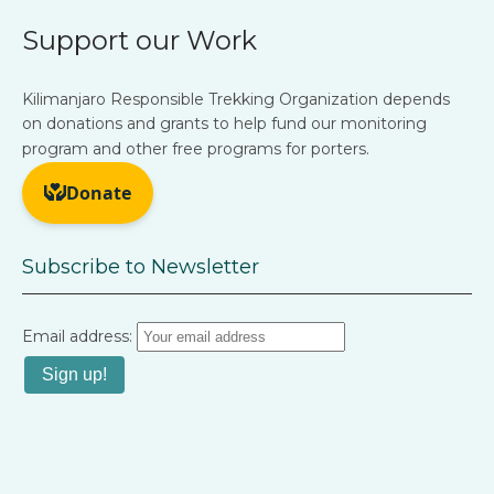
Support our Work
Kilimanjaro Responsible Trekking Organization depends
on donations and grants to help fund our monitoring
program and other free programs for porters.
Subscribe to Newsletter
Email address: