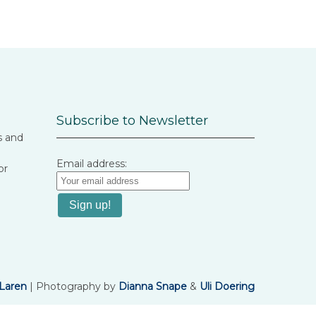
Subscribe to Newsletter
s and
Email address:
or
Laren
| Photography by
Dianna Snape
&
Uli Doering