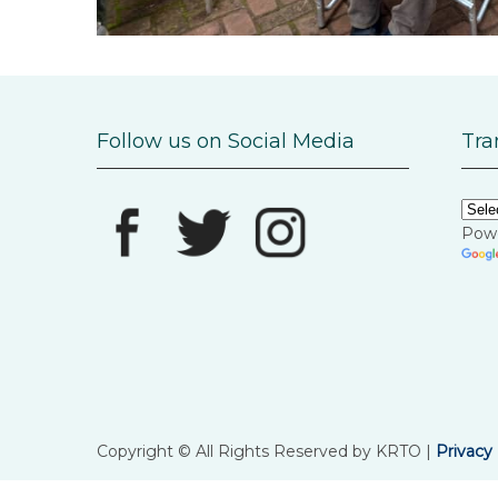
Follow us on Social Media
Tra
Pow
Copyright © All Rights Reserved by KRTO |
Privacy 