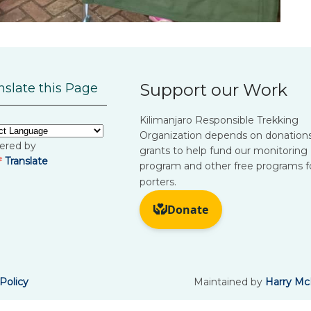
Support our Work
nslate this Page
Kilimanjaro Responsible Trekking
Organization depends on donation
ered by
grants to help fund our monitoring
Translate
program and other free programs f
porters.
Policy
Maintained by
Harry Mc