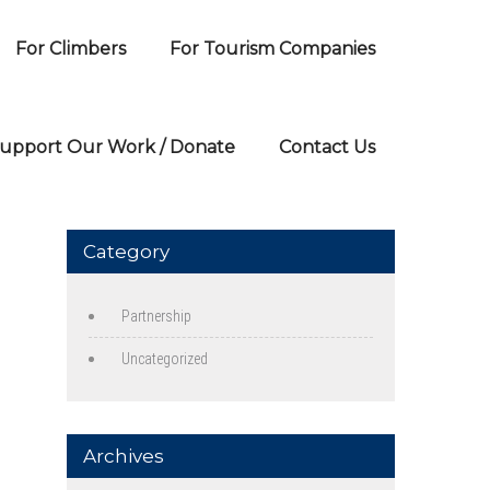
For Climbers
For Tourism Companies
upport Our Work / Donate
Contact Us
Category
Partnership
Uncategorized
Archives