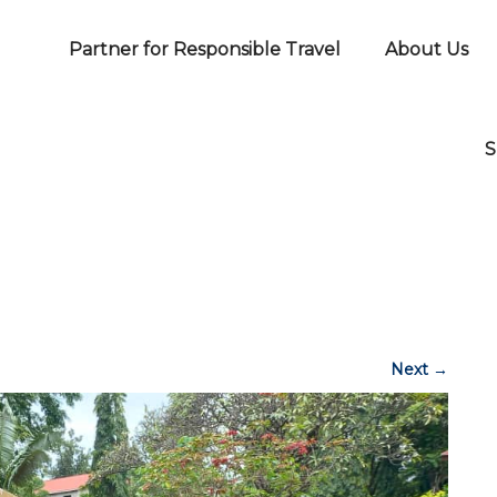
Partner for Responsible Travel
About Us
S
Next
→