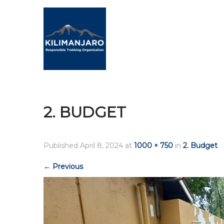
2. BUDGET
Published
April 8, 2024
at
1000 × 750
in
2. Budget
←
Previous