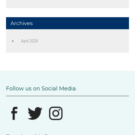
Archives
April 2024
Follow us on Social Media