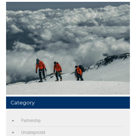
Category
Partnership
Uncategorized