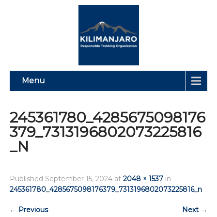
Menu
245361780_4285675098176
379_7313196802073225816
_N
Published
September 15, 2024
at
2048 × 1537
in
245361780_4285675098176379_7313196802073225816_n
←
Previous
Next
→