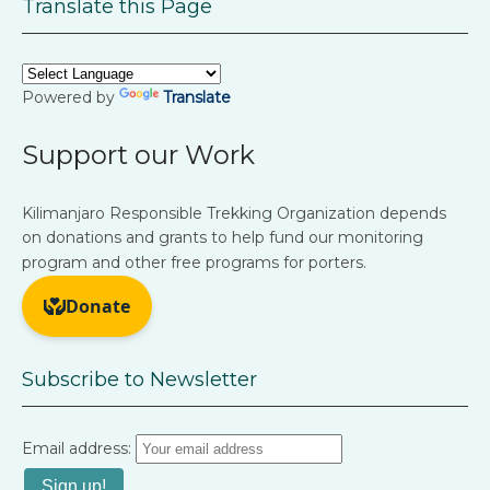
Translate this Page
Powered by
Translate
Support our Work
Kilimanjaro Responsible Trekking Organization depends
on donations and grants to help fund our monitoring
program and other free programs for porters.
Subscribe to Newsletter
Email address: