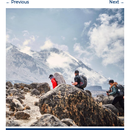
←
Previous
Next
→