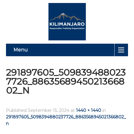
Menu
291897605_509839488023
7726_88635689450213668
02_N
Published
September 15, 2024
at
1440 × 1440
in
291897605_5098394880237726_8863568945021366802_
n