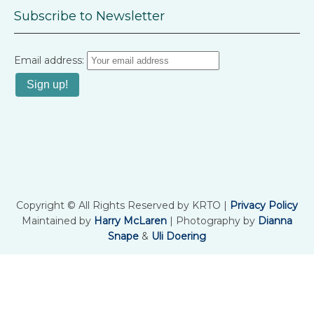
Subscribe to Newsletter
Email address:
Copyright © All Rights Reserved by KRTO |
Privacy Policy
Maintained by
Harry McLaren
| Photography by
Dianna
Snape
&
Uli Doering