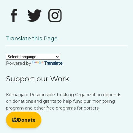
Translate this Page
Powered by
Translate
Support our Work
Kilimanjaro Responsible Trekking Organization depends
on donations and grants to help fund our monitoring
program and other free programs for porters.