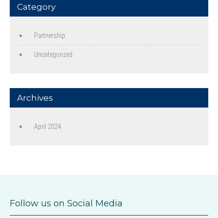
Category
Partnership
Uncategorized
Archives
April 2024
Follow us on Social Media