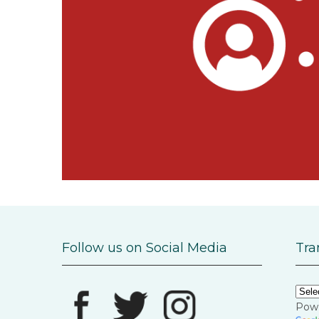
Follow us on Social Media
Tra
Pow