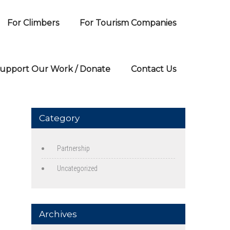
For Climbers
For Tourism Companies
upport Our Work / Donate
Contact Us
Category
Partnership
Uncategorized
Archives