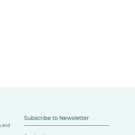
Subscribe to Newsletter
s and