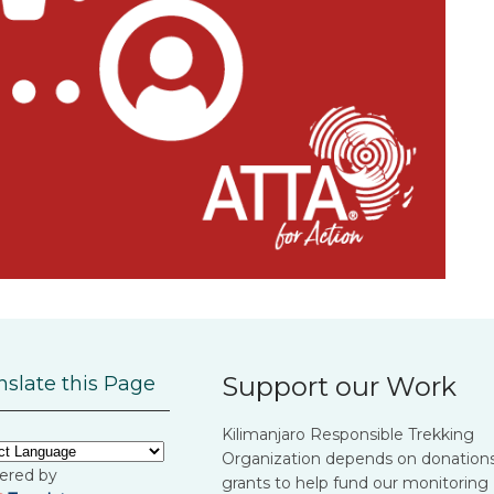
Support our Work
nslate this Page
Kilimanjaro Responsible Trekking
Organization depends on donation
ered by
grants to help fund our monitoring