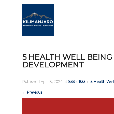
5 HEALTH WELL BEIN
DEVELOPMENT
Published
April 8, 2024
at
833 × 833
in
5 Health We
←
Previous