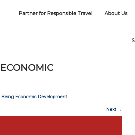
Partner for Responsible Travel
About Us
S
G ECONOMIC
ll Being Economic Development
Next
→