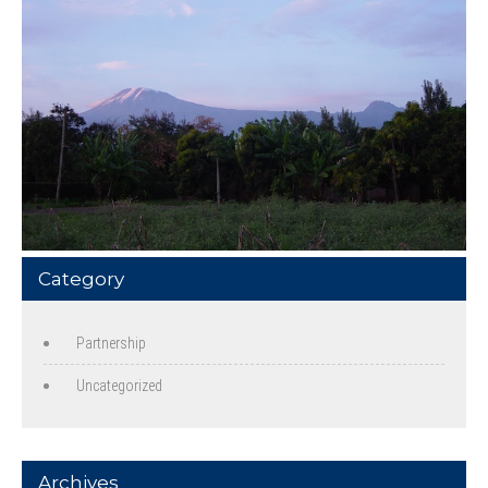
Category
Partnership
Uncategorized
Archives