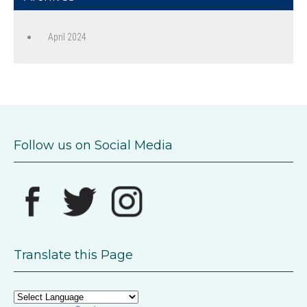
April 2024
Follow us on Social Media
Translate this Page