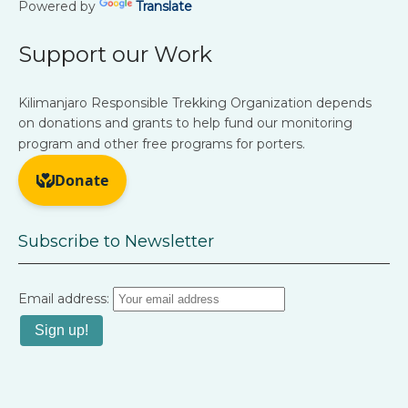
Powered by
Translate
Support our Work
Kilimanjaro Responsible Trekking Organization depends
on donations and grants to help fund our monitoring
program and other free programs for porters.
Subscribe to Newsletter
Email address: