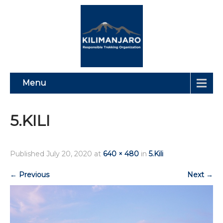
Menu
5.KILI
Published
July 20, 2020
at
640 × 480
in
5.Kili
←
Previous
Next
→