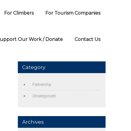
For Climbers
For Tourism Companies
upport Our Work / Donate
Contact Us
Category
Partnership
Uncategorized
Archives