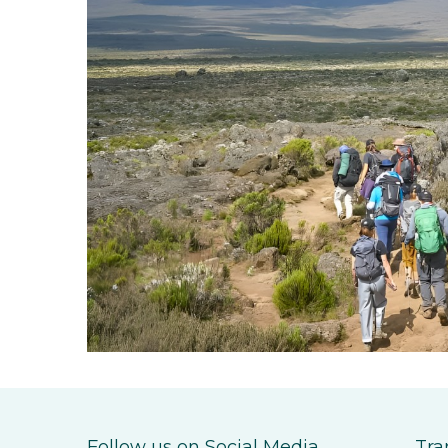
Follow us on Social Media
Tra