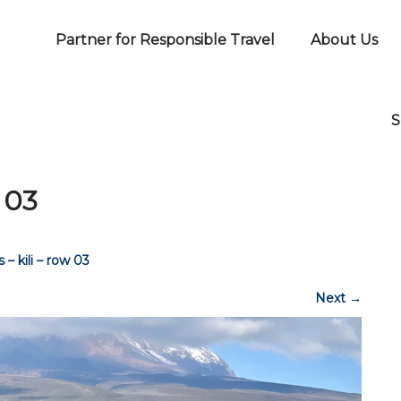
Partner for Responsible Travel
About Us
S
 03
 – kili – row 03
Next
→