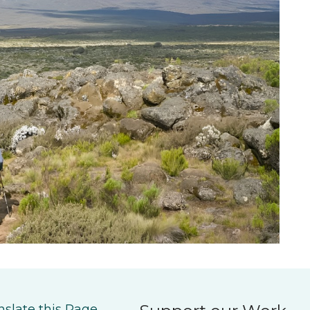
nslate this Page