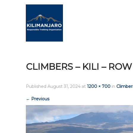
CLIMBERS – KILI – ROW
Published
August 31, 2024
at
1200 × 700
in
Climbers
←
Previous