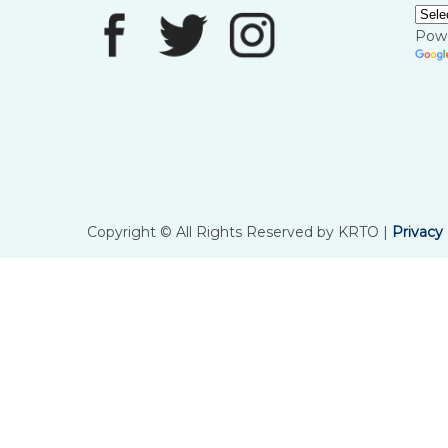
Pow
Copyright © All Rights Reserved by KRTO |
Privacy 