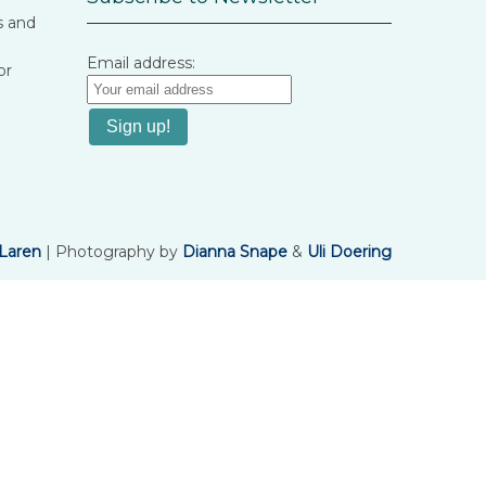
s and
Email address:
or
Laren
| Photography by
Dianna Snape
&
Uli Doering