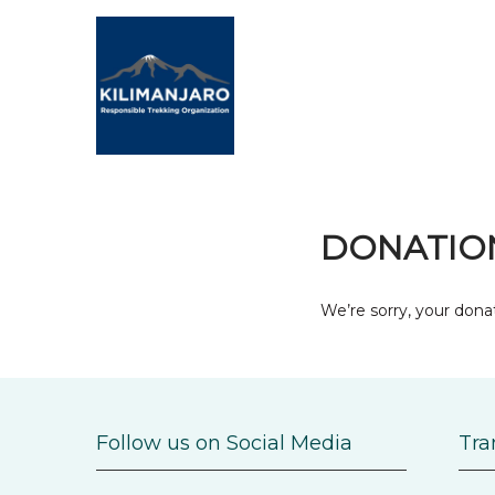
DONATION
We’re sorry, your donat
Follow us on Social Media
Tra