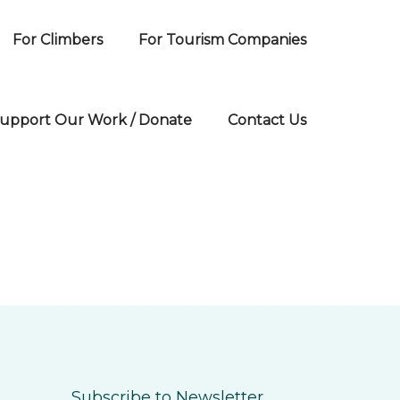
For Climbers
For Tourism Companies
upport Our Work / Donate
Contact Us
Subscribe to Newsletter