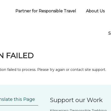
Partner for Responsible Travel
About Us
S
 FAILED
ion failed to process. Please try again or contact site support.
Support our Work
nslate this Page
Kilimanjaro Responsible Trekking