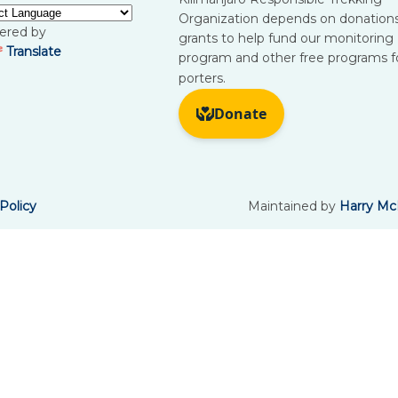
Organization depends on donation
ered by
grants to help fund our monitoring
Translate
program and other free programs f
porters.
Policy
Maintained by
Harry Mc