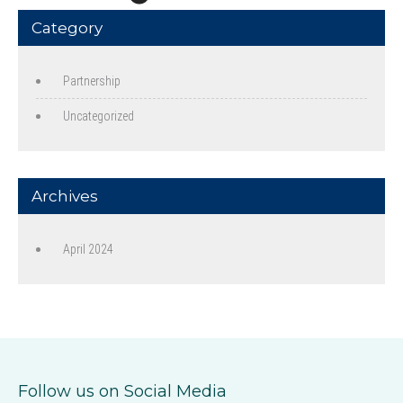
Category
Partnership
Uncategorized
Archives
April 2024
Follow us on Social Media