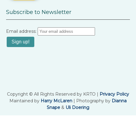
Subscribe to Newsletter
Email address:
Copyright © All Rights Reserved by KRTO |
Privacy Policy
Maintained by
Harry McLaren
| Photography by
Dianna
Snape
&
Uli Doering