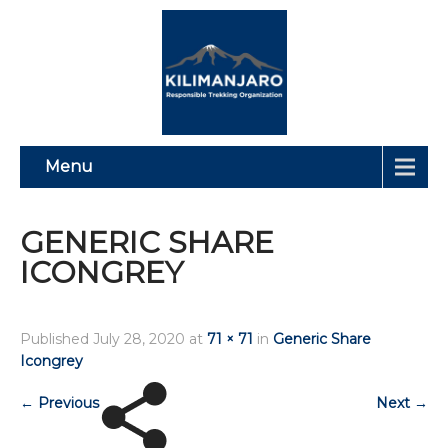
Menu
GENERIC SHARE
ICONGREY
Published
July 28, 2020
at
71 × 71
in
Generic Share
Icongrey
←
Previous
Next
→