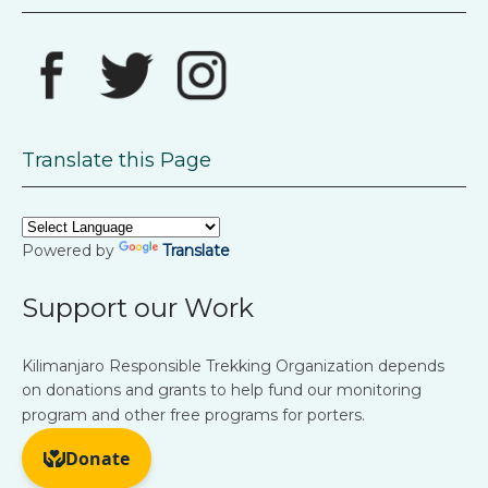
Translate this Page
Powered by
Translate
Support our Work
Kilimanjaro Responsible Trekking Organization depends
on donations and grants to help fund our monitoring
program and other free programs for porters.