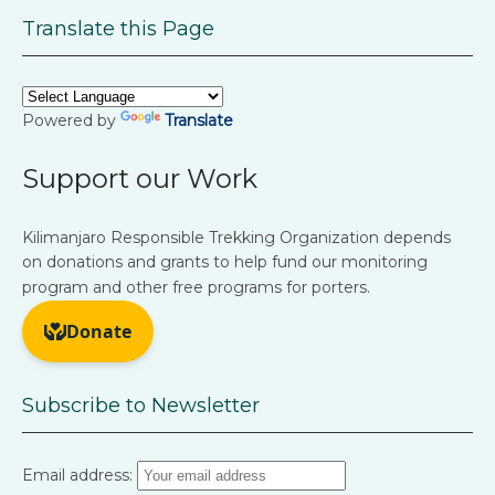
Translate this Page
Powered by
Translate
Support our Work
Kilimanjaro Responsible Trekking Organization depends
on donations and grants to help fund our monitoring
program and other free programs for porters.
Subscribe to Newsletter
Email address: