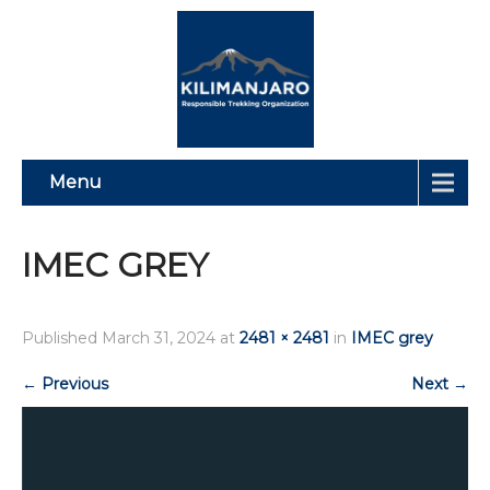
Menu
IMEC GREY
Published
March 31, 2024
at
2481 × 2481
in
IMEC grey
←
Previous
Next
→