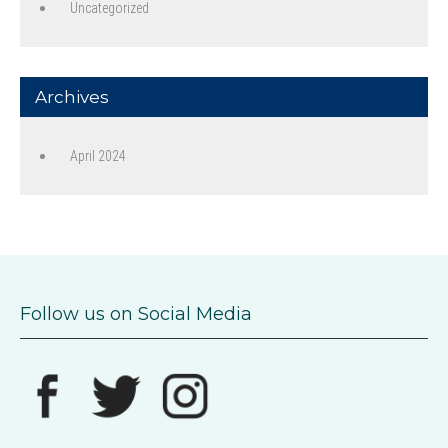
Uncategorized
Archives
April 2024
Follow us on Social Media