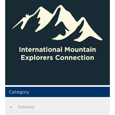
Category
Partnership