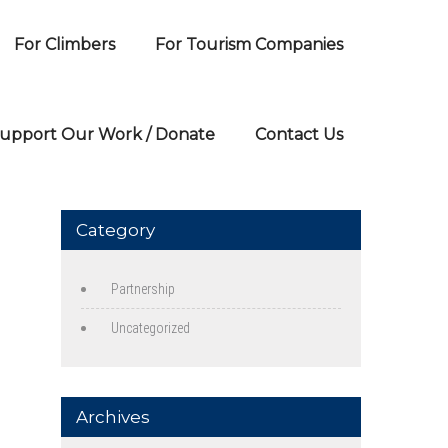
For Climbers
For Tourism Companies
upport Our Work / Donate
Contact Us
Category
Partnership
Uncategorized
Archives