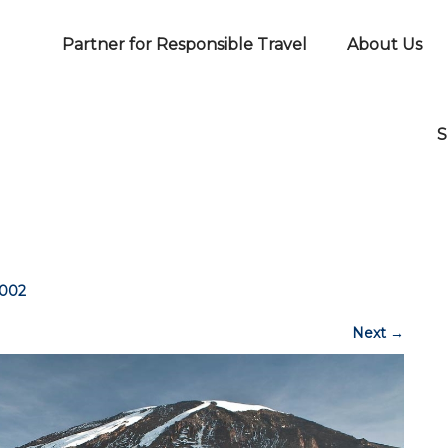
Partner for Responsible Travel
About Us
S
-002
Next
→