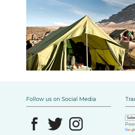
Follow us on Social Media
Tra
Pow