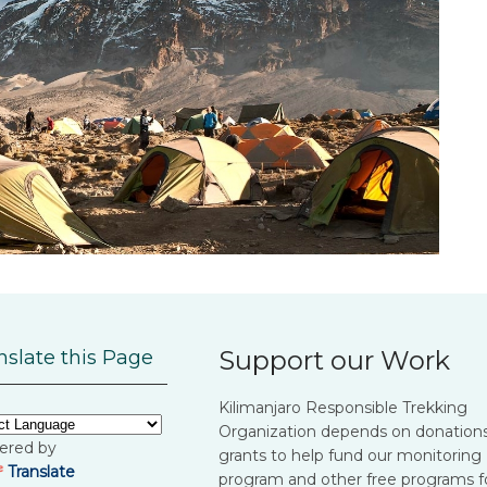
Support our Work
nslate this Page
Kilimanjaro Responsible Trekking
Organization depends on donation
ered by
grants to help fund our monitoring
Translate
program and other free programs f