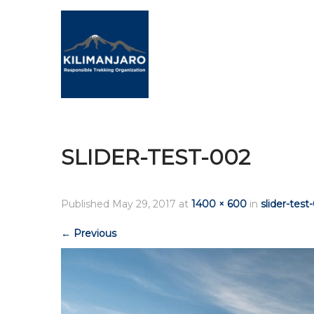
SLIDER-TEST-002
Published
May 29, 2017
at
1400 × 600
in
slider-test
←
Previous