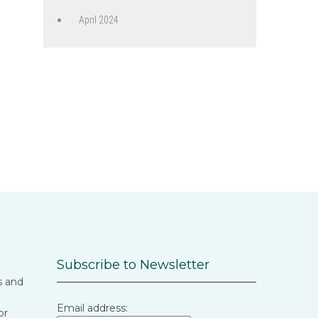
April 2024
Subscribe to Newsletter
s and
Email address:
or