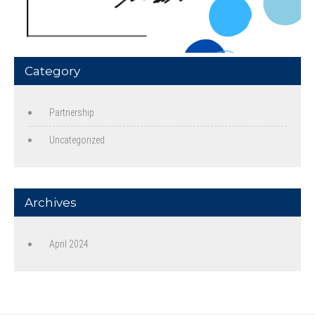
Category
Partnership
Uncategorized
Archives
April 2024