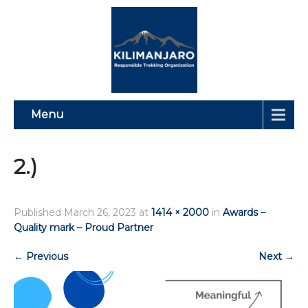
Menu
2.)
Published
March 26, 2023
at
1414 × 2000
in
Awards –
Quality mark – Proud Partner
←
Previous
Next
→