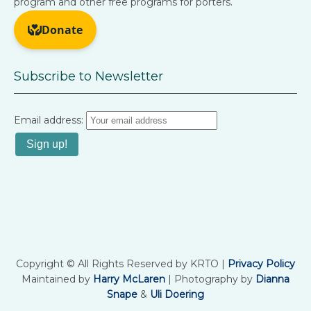
program and other free programs for porters.
Subscribe to Newsletter
Email address:
Copyright © All Rights Reserved by KRTO |
Privacy Policy
Maintained by
Harry McLaren
| Photography by
Dianna
Snape
&
Uli Doering