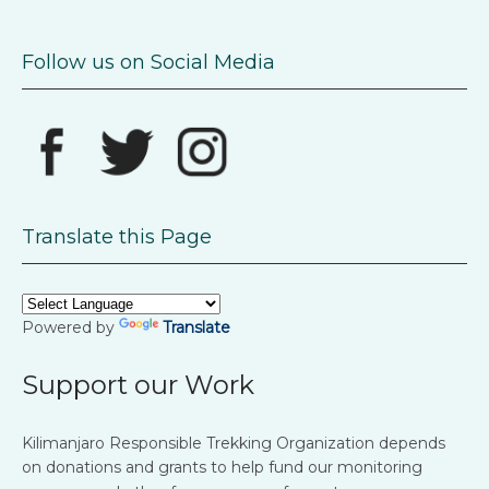
Follow us on Social Media
Translate this Page
Powered by
Translate
Support our Work
Kilimanjaro Responsible Trekking Organization depends
on donations and grants to help fund our monitoring