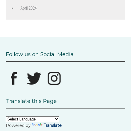
April 2024
Follow us on Social Media
Translate this Page
Powered by
Translate