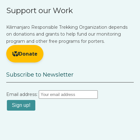
Support our Work
Kilimanjaro Responsible Trekking Organization depends
on donations and grants to help fund our monitoring
program and other free programs for porters.
Subscribe to Newsletter
Email address: