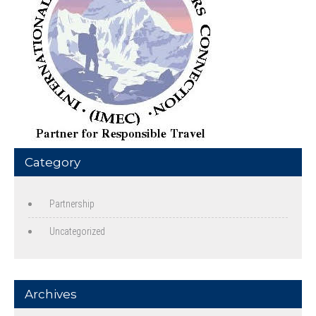
Category
Partnership
Uncategorized
Archives