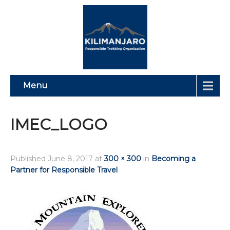
Menu
IMEC_LOGO
Published
June 8, 2017
at
300 × 300
in
Becoming a
Partner for Responsible Travel