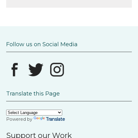
Follow us on Social Media
Translate this Page
Powered by
Translate
Support our Work