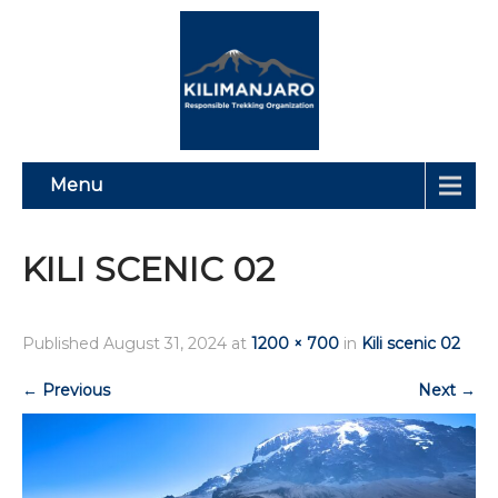
Menu
KILI SCENIC 02
Published
August 31, 2024
at
1200 × 700
in
Kili scenic 02
←
Previous
Next
→