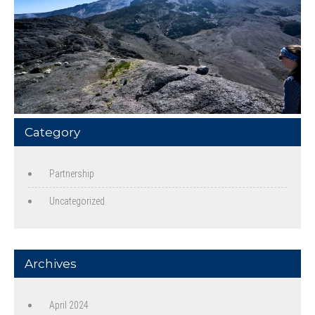
Category
Partnership
Uncategorized
Archives
April 2024