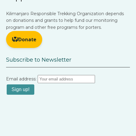
Kilimanjaro Responsible Trekking Organization depends
on donations and grants to help fund our monitoring
program and other free programs for porters.
Subscribe to Newsletter
Email address: