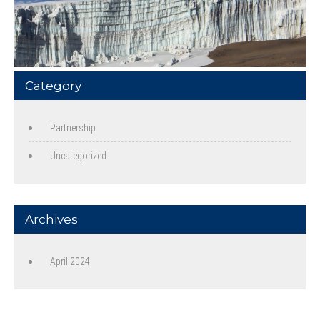
Category
Partnership
Uncategorized
Archives
April 2024