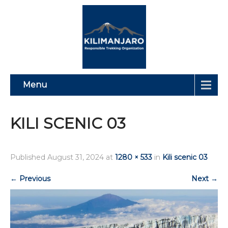
Menu
KILI SCENIC 03
Published
August 31, 2024
at
1280 × 533
in
Kili scenic 03
←
Previous
Next
→