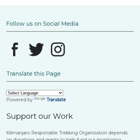
Follow us on Social Media
Translate this Page
Powered by
Translate
Support our Work
Kilimanjaro Responsible Trekking Organization depends
on donations and grants to help fund our monitoring