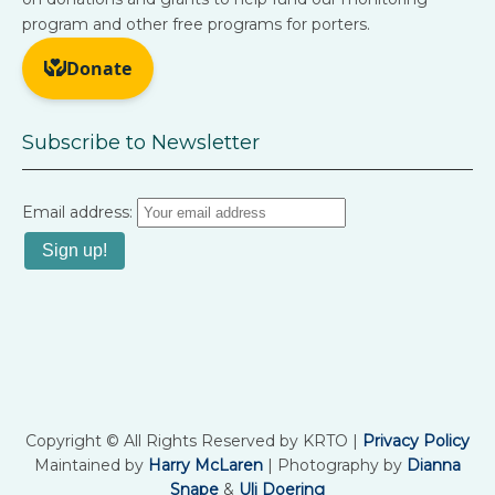
program and other free programs for porters.
Subscribe to Newsletter
Email address:
Copyright © All Rights Reserved by KRTO |
Privacy Policy
Maintained by
Harry McLaren
| Photography by
Dianna
Snape
&
Uli Doering