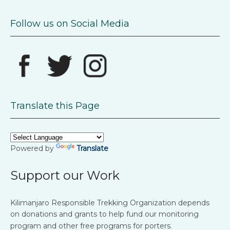
Follow us on Social Media
Translate this Page
Powered by
Translate
Support our Work
Kilimanjaro Responsible Trekking Organization depends
on donations and grants to help fund our monitoring
program and other free programs for porters.