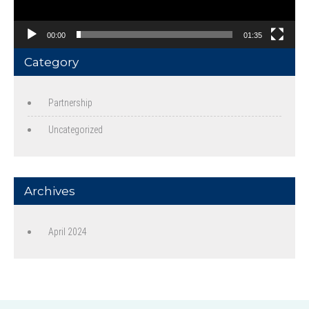
00:00
01:35
Category
Partnership
Uncategorized
Archives
April 2024