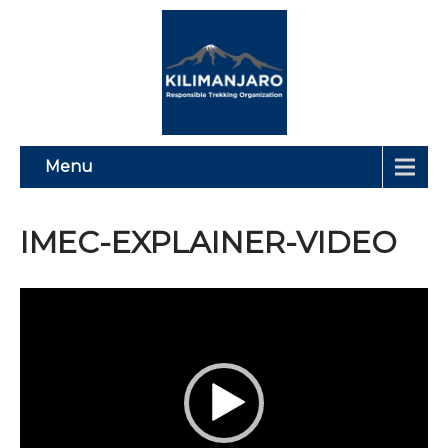
Menu
IMEC-EXPLAINER-VIDEO
Video
Player