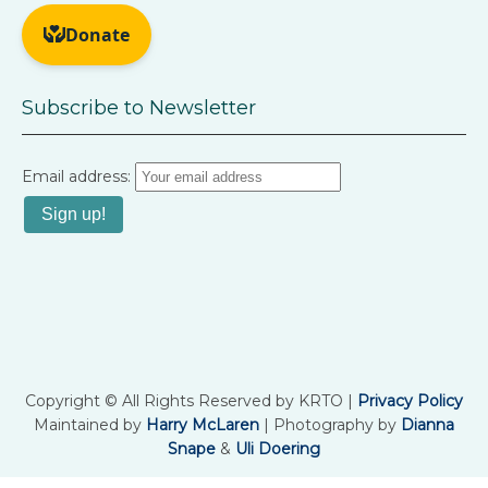
Subscribe to Newsletter
Email address:
Copyright © All Rights Reserved by KRTO |
Privacy Policy
Maintained by
Harry McLaren
| Photography by
Dianna
Snape
&
Uli Doering