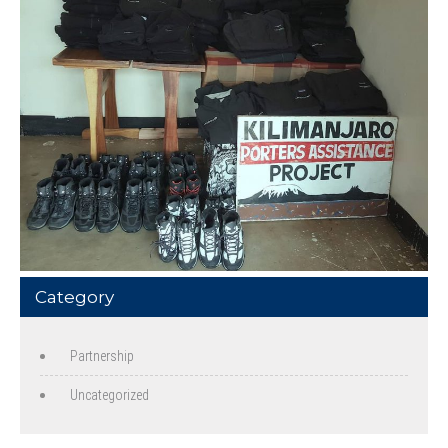
Category
Partnership
Uncategorized