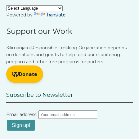
Powered by
Translate
Support our Work
Kilimanjaro Responsible Trekking Organization depends
on donations and grants to help fund our monitoring
program and other free programs for porters.
Subscribe to Newsletter
Email address: