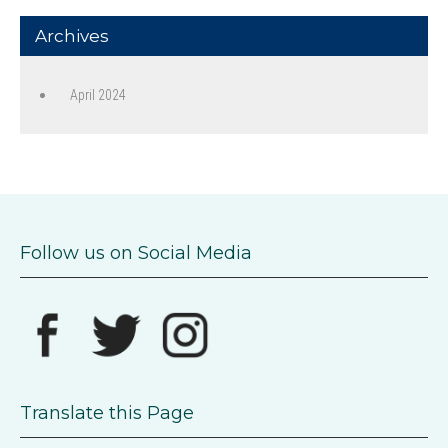
Archives
April 2024
Follow us on Social Media
Translate this Page