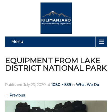
Menu
EQUIPMENT FROM LAKE
DISTRICT NATIONAL PARK
Published
July 23, 2020
at
1080 × 839
in
What We Do
←
Previous