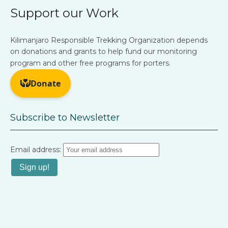
Support our Work
Kilimanjaro Responsible Trekking Organization depends
on donations and grants to help fund our monitoring
program and other free programs for porters.
Subscribe to Newsletter
Email address: