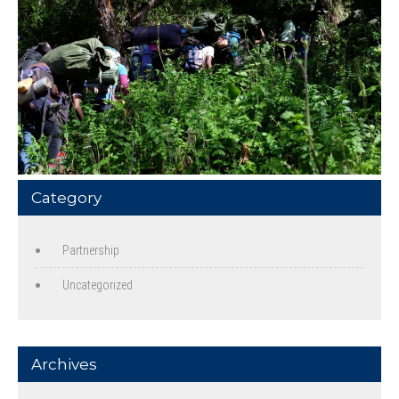
Category
Partnership
Uncategorized
Archives