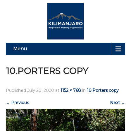
Menu
10.PORTERS COPY
Published
July 20, 2020
at
1152 × 768
in
10.Porters copy
←
Previous
Next
→