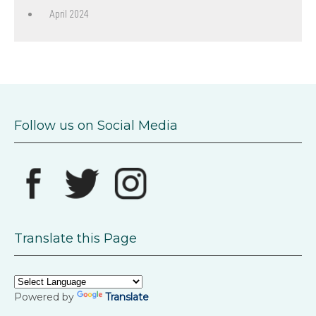
April 2024
Follow us on Social Media
Translate this Page
Powered by
Translate