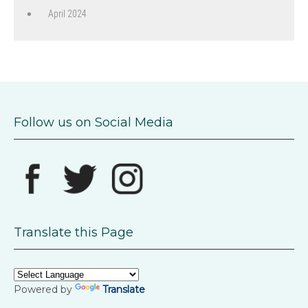
April 2024
Follow us on Social Media
Translate this Page
Powered by
Translate