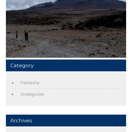
Category
Partnership
Uncategorized
Archives