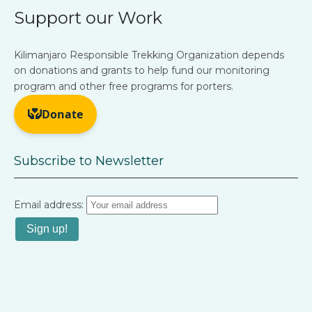
Support our Work
Kilimanjaro Responsible Trekking Organization depends
on donations and grants to help fund our monitoring
program and other free programs for porters.
Subscribe to Newsletter
Email address: