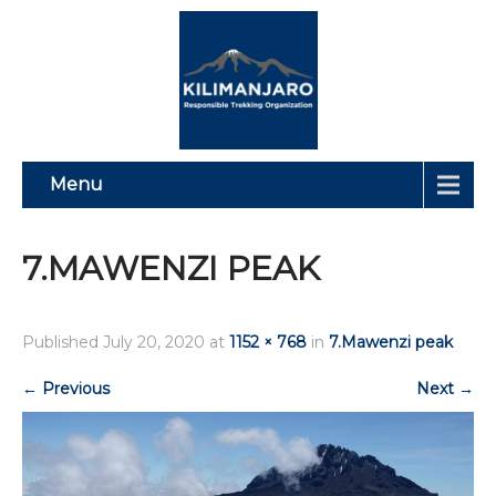
Menu
7.MAWENZI PEAK
Published
July 20, 2020
at
1152 × 768
in
7.Mawenzi peak
←
Previous
Next
→