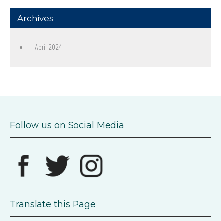
Archives
April 2024
Follow us on Social Media
Translate this Page