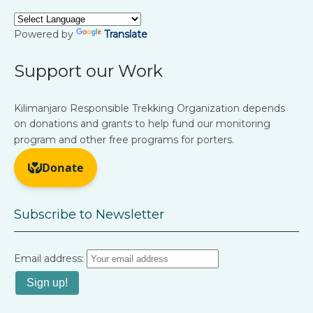
Powered by
Translate
Support our Work
Kilimanjaro Responsible Trekking Organization depends
on donations and grants to help fund our monitoring
program and other free programs for porters.
Subscribe to Newsletter
Email address: