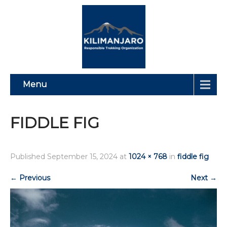
Menu
FIDDLE FIG
Published
September 15, 2024
at
1024 × 768
in
fiddle fig
←
Previous
Next
→