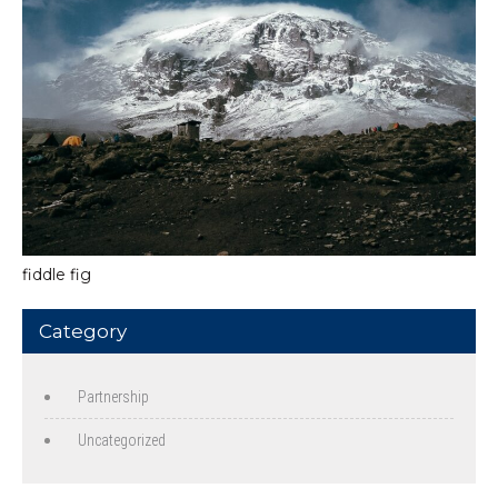
fiddle fig
Category
Partnership
Uncategorized