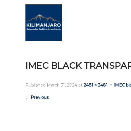
IMEC BLACK TRANSPA
Published
March 31, 2024
at
2481 × 2481
in
IMEC bla
←
Previous