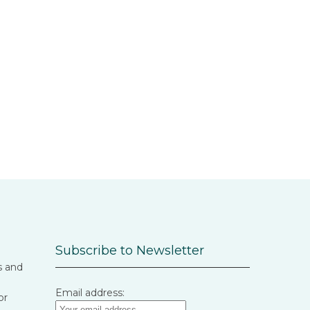
Subscribe to Newsletter
s and
Email address:
or