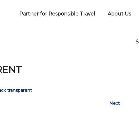
Partner for Responsible Travel
About Us
S
RENT
ck transparent
Next
→