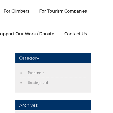
For Climbers
For Tourism Companies
upport Our Work / Donate
Contact Us
Category
Partnership
Uncategorized
Archives