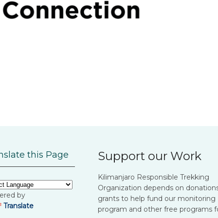
Support our Work
nslate this Page
Kilimanjaro Responsible Trekking
Organization depends on donation
ered by
grants to help fund our monitoring
Translate
program and other free programs f