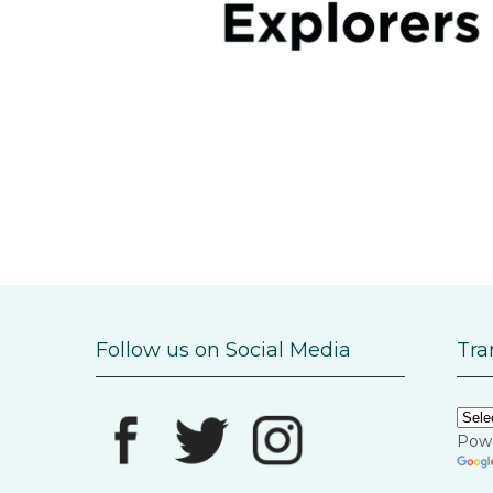
Follow us on Social Media
Tra
Pow