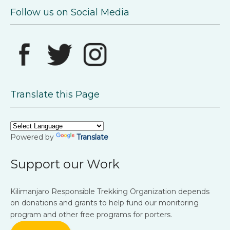
Follow us on Social Media
Translate this Page
Powered by
Translate
Support our Work
Kilimanjaro Responsible Trekking Organization depends
on donations and grants to help fund our monitoring
program and other free programs for porters.