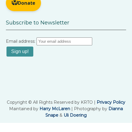
Subscribe to Newsletter
Email address:
Copyright © All Rights Reserved by KRTO |
Privacy Policy
Maintained by
Harry McLaren
| Photography by
Dianna
Snape
&
Uli Doering