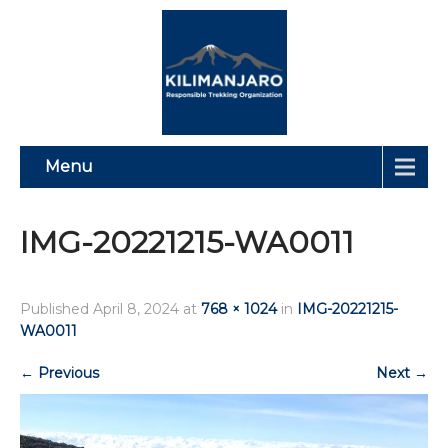
Menu
IMG-20221215-WA0011
Published
April 8, 2024
at
768 × 1024
in
IMG-20221215-
WA0011
←
Previous
Next
→