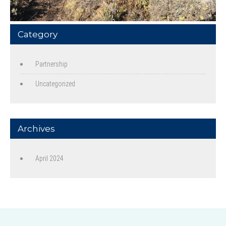
Category
Partnership
Uncategorized
Archives
April 2024