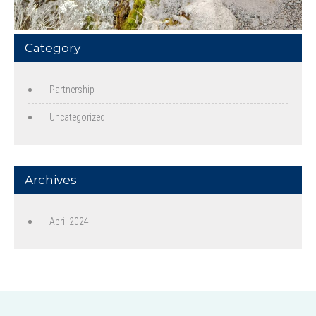
Category
Partnership
Uncategorized
Archives
April 2024