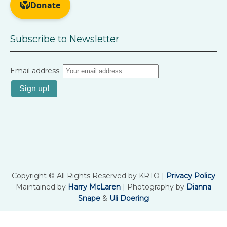
Subscribe to Newsletter
Email address:
Copyright © All Rights Reserved by KRTO |
Privacy Policy
Maintained by
Harry McLaren
| Photography by
Dianna
Snape
&
Uli Doering