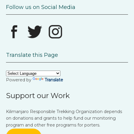
Follow us on Social Media
Translate this Page
Powered by
Translate
Support our Work
Kilimanjaro Responsible Trekking Organization depends
on donations and grants to help fund our monitoring
program and other free programs for porters.