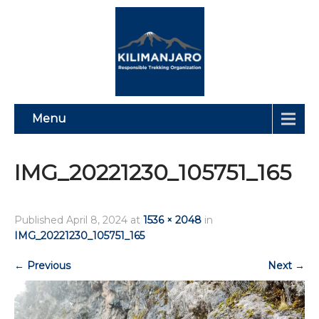
Menu
IMG_20221230_105751_165
Published
April 8, 2024
at
1536 × 2048
in
IMG_20221230_105751_165
←
Previous
Next
→